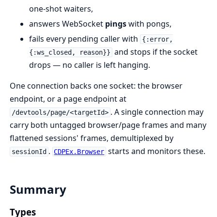
one-shot waiters,
answers WebSocket
pings
with pongs,
fails every pending caller with
{:error,
and stops if the socket
{:ws_closed, reason}}
drops — no caller is left hanging.
One connection backs one socket: the browser
endpoint, or a page endpoint at
. A single connection may
/devtools/page/<targetId>
carry both untagged browser/page frames and many
flattened sessions' frames, demultiplexed by
.
starts and monitors these.
sessionId
CDPEx.Browser
Summary
Types