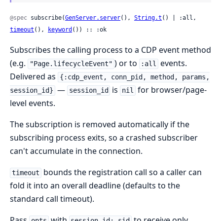
@spec
 subscribe(
GenServer.server
(), 
String.t
() | :all, 
timeout
(), 
keyword
()) :: :ok
Subscribes the calling process to a CDP event method
(e.g.
) or to
events.
"Page.lifecycleEvent"
:all
Delivered as
{:cdp_event, conn_pid, method, params,
—
is
for browser/page-
session_id}
session_id
nil
level events.
The subscription is removed automatically if the
subscribing process exits, so a crashed subscriber
can't accumulate in the connection.
bounds the registration call so a caller can
timeout
fold it into an overall deadline (defaults to the
standard call timeout).
Pass
with
to receive only
opts
session_id: sid