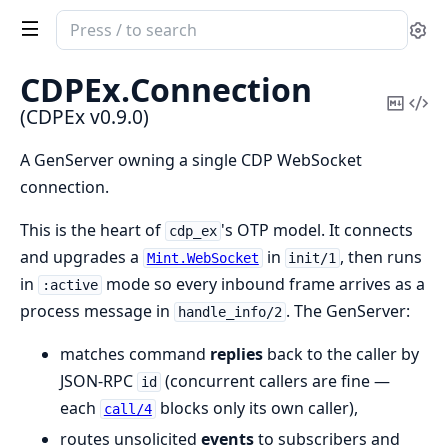
Search
Se
documentation
of
CDPEx.
Connection
CDPEx
Copy
Vi
(CDPEx v0.9.0)
Mark
Sou
A GenServer owning a single CDP WebSocket
connection.
This is the heart of
's OTP model. It connects
cdp_ex
and upgrades a
in
, then runs
Mint.WebSocket
init/1
in
mode so every inbound frame arrives as a
:active
process message in
. The GenServer:
handle_info/2
matches command
replies
back to the caller by
JSON-RPC
(concurrent callers are fine —
id
each
blocks only its own caller),
call/4
routes unsolicited
events
to subscribers and