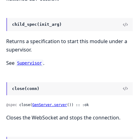
child_spec(init_arg)
Returns a specification to start this module under a
supervisor.
See
.
Supervisor
close(conn)
@spec
 close(
GenServer.server
()) :: :ok
Closes the WebSocket and stops the connection.