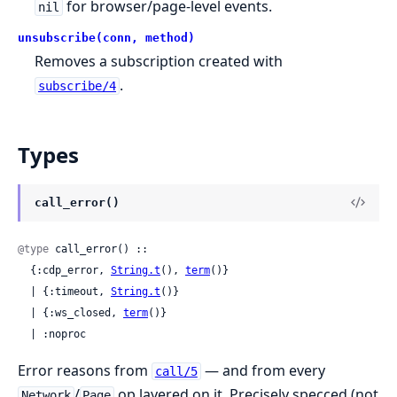
for browser/page-level events.
nil
unsubscribe(conn, method)
Removes a subscription created with
.
subscribe/4
Types
call_error()
@type
 call_error() ::

  {:cdp_error, 
String.t
(), 
term
()}

  | {:timeout, 
String.t
()}

  | {:ws_closed, 
term
()}

  | :noproc
Error reasons from
— and from every
call/5
/
op layered on it. Precisely specced (not
Network
Page