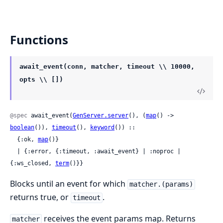
Functions
await_event(conn, matcher, timeout \\ 10000,
opts \\ [])
@spec
 await_event(
GenServer.server
(), (
map
() -> 
boolean
()), 
timeout
(), 
keyword
()) ::

  {:ok, 
map
()}

  | {:error, {:timeout, :await_event} | :noproc | 
{:ws_closed, 
term
()}}
Blocks until an event for which
matcher.(params)
returns true, or
.
timeout
receives the event params map. Returns
matcher