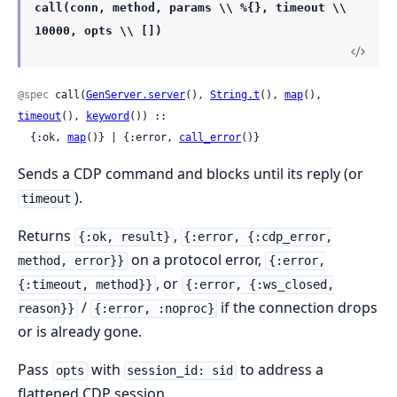
call(conn, method, params \\ %{}, timeout \\
10000, opts \\ [])
@spec
 call(
GenServer.server
(), 
String.t
(), 
map
(), 
timeout
(), 
keyword
()) ::

  {:ok, 
map
()} | {:error, 
call_error
()}
Sends a CDP command and blocks until its reply (or
).
timeout
Returns
,
{:ok, result}
{:error, {:cdp_error,
on a protocol error,
method, error}}
{:error,
, or
{:timeout, method}}
{:error, {:ws_closed,
/
if the connection drops
reason}}
{:error, :noproc}
or is already gone.
Pass
with
to address a
opts
session_id: sid
flattened CDP session.