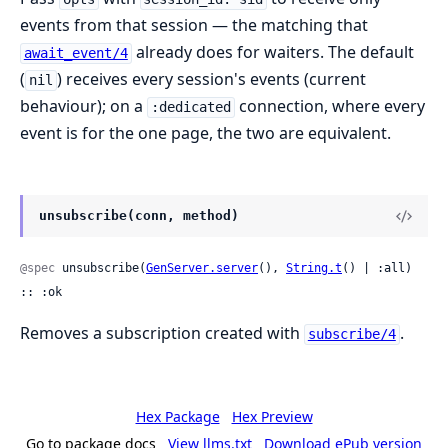
events from that session — the matching that
already does for waiters. The default
await_event/4
(
) receives every session's events (current
nil
behaviour); on a
connection, where every
:dedicated
event is for the one page, the two are equivalent.
unsubscribe(conn, method)
@spec
 unsubscribe(
GenServer.server
(), 
String.t
() | :all) 
:: :ok
Removes a subscription created with
.
subscribe/4
Hex Package
Hex Preview
Go to package docs
View llms.txt
Download ePub version