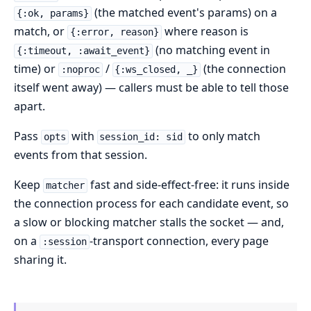
(the matched event's params) on a
{:ok, params}
match, or
where reason is
{:error, reason}
(no matching event in
{:timeout, :await_event}
time) or
/
(the connection
:noproc
{:ws_closed, _}
itself went away) — callers must be able to tell those
apart.
Pass
with
to only match
opts
session_id: sid
events from that session.
Keep
fast and side-effect-free: it runs inside
matcher
the connection process for each candidate event, so
a slow or blocking matcher stalls the socket — and,
on a
-transport connection, every page
:session
sharing it.