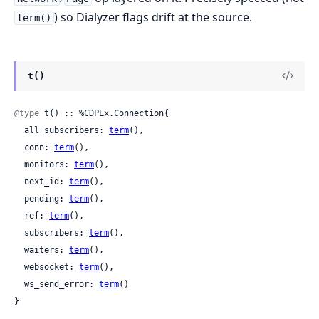
) so Dialyzer flags drift at the source.
term()
t()
@type
 t() :: %CDPEx.Connection{

  all_subscribers: 
term
(),

  conn: 
term
(),

  monitors: 
term
(),

  next_id: 
term
(),

  pending: 
term
(),

  ref: 
term
(),

  subscribers: 
term
(),

  waiters: 
term
(),

  websocket: 
term
(),

  ws_send_error: 
term
()

}