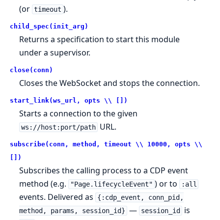
(or
).
timeout
child_spec(init_arg)
Returns a specification to start this module
under a supervisor.
close(conn)
Closes the WebSocket and stops the connection.
start_link(ws_url, opts \\ [])
Starts a connection to the given
URL.
ws://host:port/path
subscribe(conn, method, timeout \\ 10000, opts \\
[])
Subscribes the calling process to a CDP event
method (e.g.
) or to
"Page.lifecycleEvent"
:all
events. Delivered as
{:cdp_event, conn_pid,
—
is
method, params, session_id}
session_id