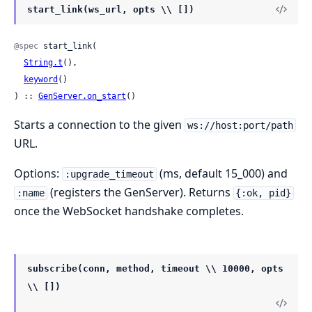
start_link(ws_url, opts \\ [])
@spec
 start_link(

String.t
(),

keyword
()

) :: 
GenServer.on_start
()
Starts a connection to the given
ws://host:port/path
URL.
Options:
(ms, default 15_000) and
:upgrade_timeout
(registers the GenServer). Returns
:name
{:ok, pid}
once the WebSocket handshake completes.
subscribe(conn, method, timeout \\ 10000, opts
\\ [])