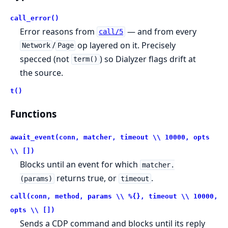
call_error()
Error reasons from
— and from every
call/5
/
op layered on it. Precisely
Network
Page
specced (not
) so Dialyzer flags drift at
term()
the source.
t()
Functions
await_event(conn, matcher, timeout \\ 10000, opts
\\ [])
Blocks until an event for which
matcher.
returns true, or
.
(params)
timeout
call(conn, method, params \\ %{}, timeout \\ 10000,
opts \\ [])
Sends a CDP command and blocks until its reply