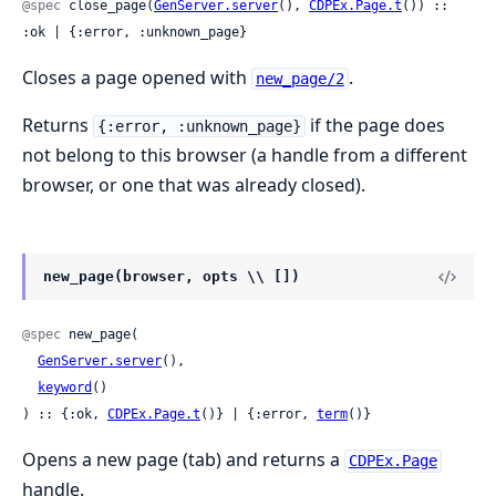
@spec
 close_page(
GenServer.server
(), 
CDPEx.Page.t
()) :: 
:ok | {:error, :unknown_page}
Closes a page opened with
.
new_page/2
Returns
if the page does
{:error, :unknown_page}
not belong to this browser (a handle from a different
browser, or one that was already closed).
new_page(browser, opts \\ [])
@spec
 new_page(

GenServer.server
(),

keyword
()

) :: {:ok, 
CDPEx.Page.t
()} | {:error, 
term
()}
Opens a new page (tab) and returns a
CDPEx.Page
handle.