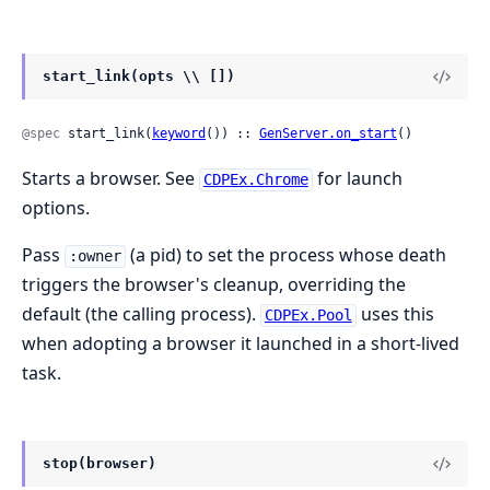
start_link(opts \\ [])
@spec
 start_link(
keyword
()) :: 
GenServer.on_start
()
Starts a browser. See
for launch
CDPEx.Chrome
options.
Pass
(a pid) to set the process whose death
:owner
triggers the browser's cleanup, overriding the
default (the calling process).
uses this
CDPEx.Pool
when adopting a browser it launched in a short-lived
task.
stop(browser)