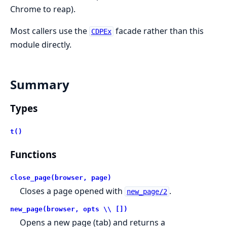
Chrome to reap).
Most callers use the
facade rather than this
CDPEx
module directly.
Summary
Types
t()
Functions
close_page(browser, page)
Closes a page opened with
.
new_page/2
new_page(browser, opts \\ [])
Opens a new page (tab) and returns a