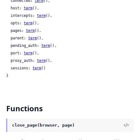
  connected: 
term
(),

  host: 
term
(),

  intercepts: 
term
(),

  opts: 
term
(),

  pages: 
term
(),

  parent: 
term
(),

  pending_auth: 
term
(),

  port: 
term
(),

  proxy_auth: 
term
(),

  sessions: 
term
()

}
Functions
close_page(browser, page)