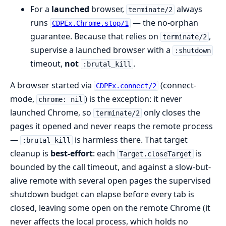
For a
launched
browser,
always
terminate/2
runs
— the no-orphan
CDPEx.Chrome.stop/1
guarantee. Because that relies on
,
terminate/2
supervise a launched browser with a
:shutdown
timeout,
not
.
:brutal_kill
A browser started via
(connect-
CDPEx.connect/2
mode,
) is the exception: it never
chrome: nil
launched Chrome, so
only closes the
terminate/2
pages it opened and never reaps the remote process
—
is harmless there. That target
:brutal_kill
cleanup is
best-effort
: each
is
Target.closeTarget
bounded by the call timeout, and against a slow-but-
alive remote with several open pages the supervised
shutdown budget can elapse before every tab is
closed, leaving some open on the remote Chrome (it
never affects the local process, which holds no