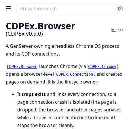
Search
Se
documentation
of
CDPEx.
Browser
CDPEx
Copy
Vi
(CDPEx v0.9.0)
Mark
Sou
A GenServer owning a headless Chrome OS process
and its CDP connections.
launches Chrome (via
),
CDPEx.Browser
CDPEx.Chrome
opens a browser-level
, and creates
CDPEx.Connection
pages on demand. It is the lifecycle owner:
It
traps exits
and links every connection, so a
page connection crash is isolated (the page is
dropped; the browser and other pages survive),
while a browser-connection or Chrome death
stops the browser cleanly.