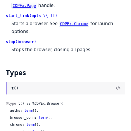
handle.
CDPEx.Page
start_link(opts \\ [])
Starts a browser. See
for launch
CDPEx.Chrome
options.
stop(browser)
Stops the browser, closing all pages.
Types
t()
@type
 t() :: %CDPEx.Browser{

  auths: 
term
(),

  browser_conn: 
term
(),

  chrome: 
term
(),
