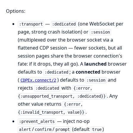
Options:
—
(one WebSocket per
:transport
:dedicated
page, strong crash isolation) or
:session
(multiplexed over the browser socket via a
flattened CDP session — fewer sockets, but all
session pages share the browser connection's
fate: if it drops, they all go). A
launched
browser
defaults to
; a
connected
browser
:dedicated
(
) defaults to
and
CDPEx.connect/2
:session
rejects
with
:dedicated
{:error,
. Any
{:unsupported_transport, :dedicated}}
other value returns
{:error,
.
{:invalid_transport, value}}
— inject no-op
:prevent_alerts
/
/
(default
)
alert
confirm
prompt
true